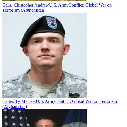
Celiz, Chistopher Andrew
U.S. Army
Conflict:
Global War on
Terrorism (Afghanistan)
Carter, Ty Michael
U.S. Army
Conflict:
Global War on Terrorism
(Afghanistan)