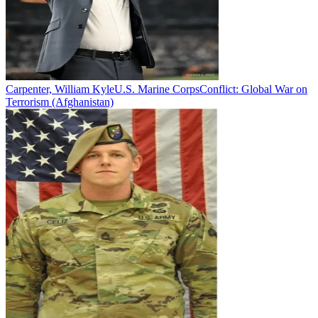
Carpenter, William Kyle
U.S. Marine Corps
Conflict:
Global War on
Terrorism (Afghanistan)