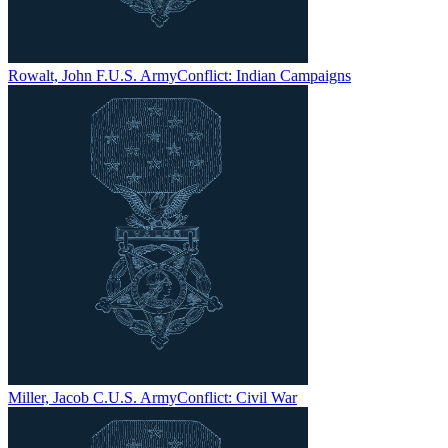
Rowalt, John F.
U.S. Army
Conflict:
Indian Campaigns
Miller, Jacob C.
U.S. Army
Conflict:
Civil War