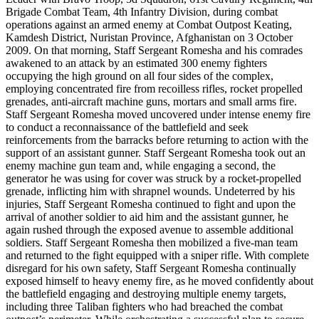
Brigade Combat Team, 4th Infantry Division, during combat
operations against an armed enemy at Combat Outpost Keating,
Kamdesh District, Nuristan Province, Afghanistan on 3 October
2009. On that morning, Staff Sergeant Romesha and his comrades
awakened to an attack by an estimated 300 enemy fighters
occupying the high ground on all four sides of the complex,
employing concentrated fire from recoilless rifles, rocket propelled
grenades, anti-aircraft machine guns, mortars and small arms fire.
Staff Sergeant Romesha moved uncovered under intense enemy fire
to conduct a reconnaissance of the battlefield and seek
reinforcements from the barracks before returning to action with the
support of an assistant gunner. Staff Sergeant Romesha took out an
enemy machine gun team and, while engaging a second, the
generator he was using for cover was struck by a rocket-propelled
grenade, inflicting him with shrapnel wounds. Undeterred by his
injuries, Staff Sergeant Romesha continued to fight and upon the
arrival of another soldier to aid him and the assistant gunner, he
again rushed through the exposed avenue to assemble additional
soldiers. Staff Sergeant Romesha then mobilized a five-man team
and returned to the fight equipped with a sniper rifle. With complete
disregard for his own safety, Staff Sergeant Romesha continually
exposed himself to heavy enemy fire, as he moved confidently about
the battlefield engaging and destroying multiple enemy targets,
including three Taliban fighters who had breached the combat