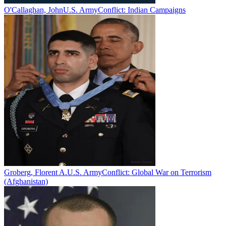
O'Callaghan, John
U.S. Army
Conflict:
Indian Campaigns
Groberg, Florent A.
U.S. Army
Conflict:
Global War on Terrorism
(Afghanistan)