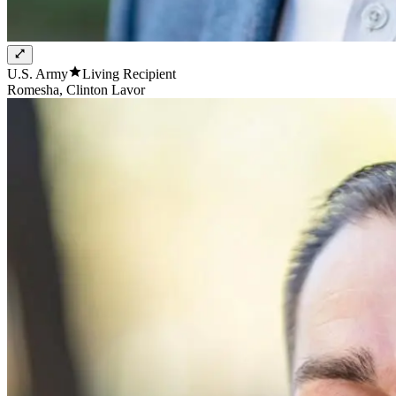
U.S. Army
Living Recipient
Romesha, Clinton Lavor