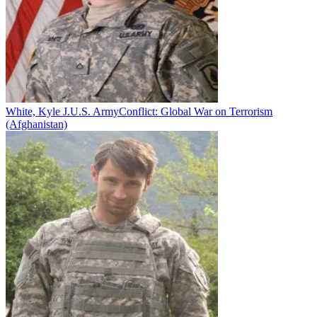
White, Kyle J.
U.S. Army
Conflict:
Global War on Terrorism
(Afghanistan)