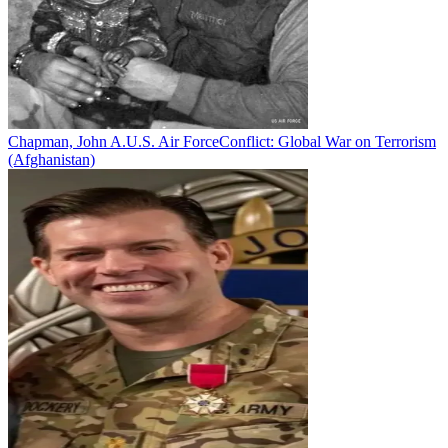
Chapman, John A.
U.S. Air Force
Conflict:
Global War on Terrorism
(Afghanistan)