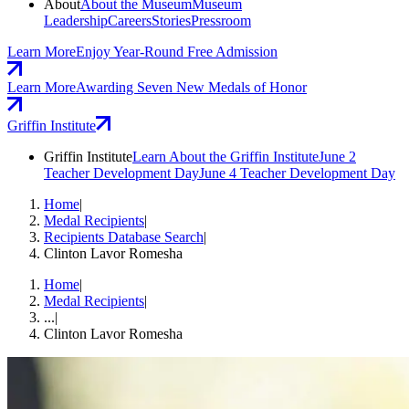
About
About the Museum
Museum
Leadership
Careers
Stories
Pressroom
Learn More
Enjoy Year-Round Free Admission
Learn More
Awarding Seven New Medals of Honor
Griffin Institute
Griffin Institute
Learn About the Griffin Institute
June 2
Teacher Development Day
June 4 Teacher Development Day
Home
|
Medal Recipients
|
Recipients Database Search
|
Clinton Lavor Romesha
Home
|
Medal Recipients
|
...
|
Clinton Lavor Romesha