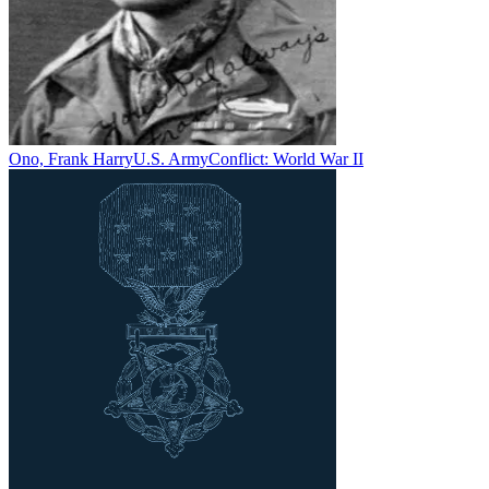
Ono, Frank Harry
U.S. Army
Conflict:
World War II