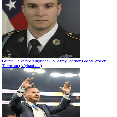
Giunta, Salvatore Augustine
U.S. Army
Conflict:
Global War on
Terrorism (Afghanistan)