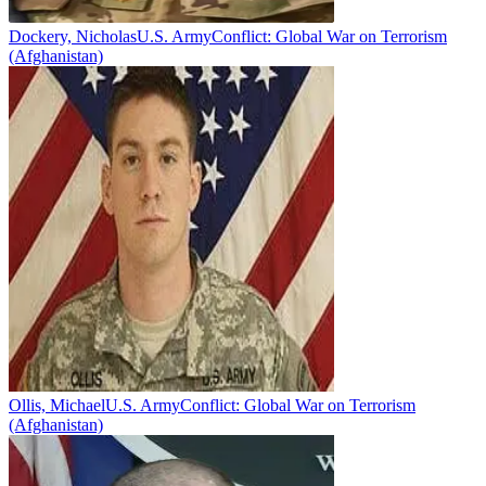
Dockery, Nicholas
U.S. Army
Conflict:
Global War on Terrorism
(Afghanistan)
Ollis, Michael
U.S. Army
Conflict:
Global War on Terrorism
(Afghanistan)