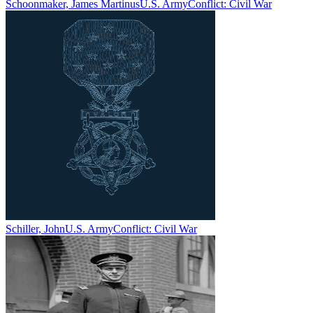
Schoonmaker, James Martinus
U.S. Army
Conflict:
Civil War
Schiller, John
U.S. Army
Conflict:
Civil War