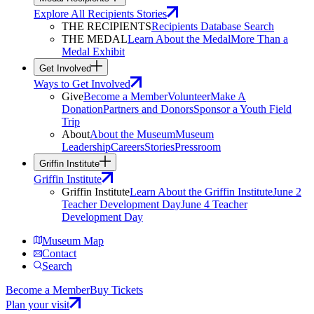
Explore All Recipients Stories
THE RECIPIENTS
Recipients Database Search
THE MEDAL
Learn About the Medal
More Than a
Medal Exhibit
Get Involved
Ways to Get Involved
Give
Become a Member
Volunteer
Make A
Donation
Partners and Donors
Sponsor a Youth Field
Trip
About
About the Museum
Museum
Leadership
Careers
Stories
Pressroom
Griffin Institute
Griffin Institute
Griffin Institute
Learn About the Griffin Institute
June 2
Teacher Development Day
June 4 Teacher
Development Day
Museum Map
Contact
Search
Become a Member
Buy Tickets
Plan your visit