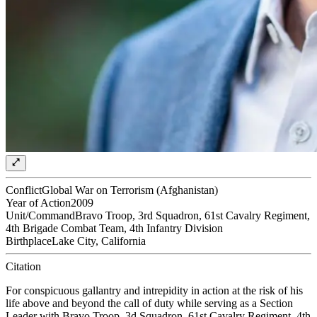
Conflict
Global War on Terrorism (Afghanistan)
Year of Action
2009
Unit/Command
Bravo Troop, 3rd Squadron, 61st Cavalry Regiment,
4th Brigade Combat Team, 4th Infantry Division
Birthplace
Lake City, California
Citation
For conspicuous gallantry and intrepidity in action at the risk of his
life above and beyond the call of duty while serving as a Section
Leader with Bravo Troop, 3d Squadron, 61st Cavalry Regiment, 4th