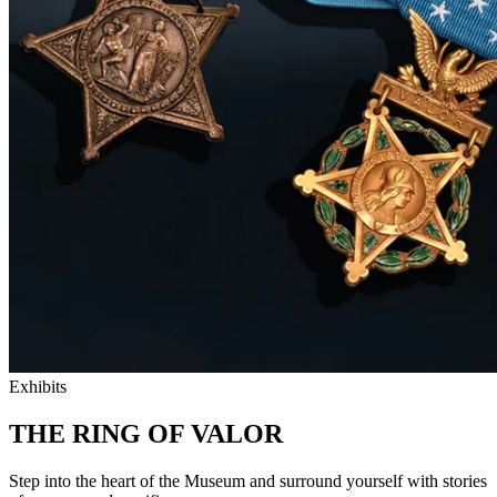
Exhibits
THE RING OF VALOR
Step into the heart of the Museum and surround yourself with stories