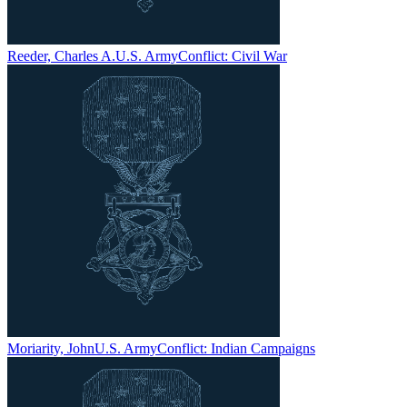
Reeder, Charles A.
U.S. Army
Conflict:
Civil War
Moriarity, John
U.S. Army
Conflict:
Indian Campaigns