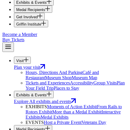
Exhibits & Events
Medal Recipients
Get Involved
Griffin Institute
Become a Member
Buy Tickets
Visit
Plan your visit
Hours, Directions And Parking
Café and
Restaurant
Museum Shop
Museum Map
Tickets and Experiences
Accessibility
Group Visits
Plan
Your Field Trip
Places to Stay
Exhibits & Events
Explore All exhibits and events
EXHIBITS
Moments of Action Exhibit
From Rails to
Rotors Exhibit
More than a Medal Exhibit
Interactive
Exhibits
Medal Exhibits
EVENTS
Host a Private Event
Veterans Day
Medal Recipients