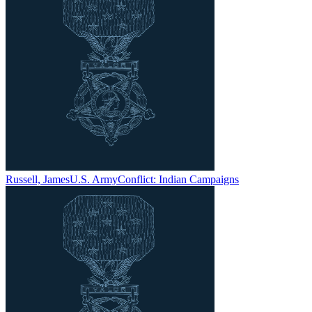
Russell, James
U.S. Army
Conflict:
Indian Campaigns