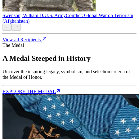
Swenson, William D.
U.S. Army
Conflict:
Global War on Terrorism
(Afghanistan)
View all Recipients
The Medal
A Medal Steeped in History
Uncover the inspiring legacy, symbolism, and selection criteria of
the Medal of Honor.
EXPLORE THE MEDAL