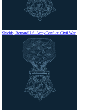
Shields, Bernard
U.S. Army
Conflict:
Civil War