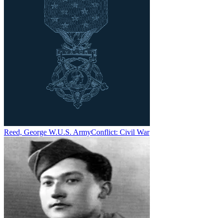
Reed, George W.
U.S. Army
Conflict:
Civil War