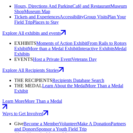
Hours, Directions And Parking
Café and Restaurant
Museum
Shop
Museum Map
Tickets and Experiences
Accessibility
Group Visits
Plan Your
Field Trip
Places to Stay
Explore All exhibits and events
EXHIBITS
Moments of Action Exhibit
From Rails to Rotors
Exhibit
More than a Medal Exhibit
Interactive Exhibits
Medal
Exhibits
EVENTS
Host a Private Event
Veterans Day
Explore All Recipients Stories
THE RECIPIENTS
Recipients Database Search
THE MEDAL
Learn About the Medal
More Than a Medal
Exhibit
Learn More
More Than a Medal
Ways to Get Involved
Give
Become a Member
Volunteer
Make A Donation
Partners
and Donors
Sponsor a Youth Field Trip