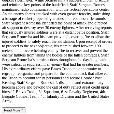
outpost’s perimeter. While orchestrating a successful plan to secure
and reinforce key points of the battlefield, Staff Sergeant Romesha
maintained radio communication with the tactical operations center.
As the enemy forces attacked with even greater ferocity, unleashing
a barrage of rocket-propelled grenades and recoilless rifle rounds,
Staff Sergeant Romesha identified the point of attack and directed
air support to destroy over 30 enemy fighters. After receiving reports
that seriously injured soldiers were at a distant battle position, Staff
Sergeant Romesha and his team provided covering fire to allow the
injured soldiers to safely reach the aid station. Upon receipt of orders
to proceed to the next objective, his team pushed forward 100
meters under overwhelming enemy fire to recover and prevent the
enemy fighters from taking the bodies of the fallen comrades. Staff
Sergeant Romesha’s heroic actions throughout the day-long battle
were critical in suppressing an enemy that had far greater numbers.
His extraordinary efforts gave Bravo Troop the opportunity to
regroup, reorganize and prepare for the counterattack that allowed
the Troop to account for its personnel and secure Combat Post
Keating. Staff Sergeant Romesha’s discipline and extraordinary
heroism above and beyond the call of duty reflect great credit upon
himself, Bravo Troop, 3d Squadron, 61st Cavalry Regiment, 4th
Brigade Combat Team, 4th Infantry Division and the United States
Army.
Read More