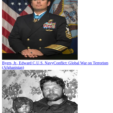
Byers, Jr., Edward C.
U.S. Navy
Conflict:
Global War on Terrorism
(Afghanistan)