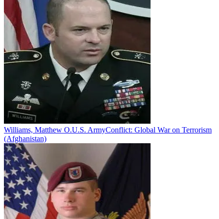
Williams, Matthew O.
U.S. Army
Conflict:
Global War on Terrorism
(Afghanistan)