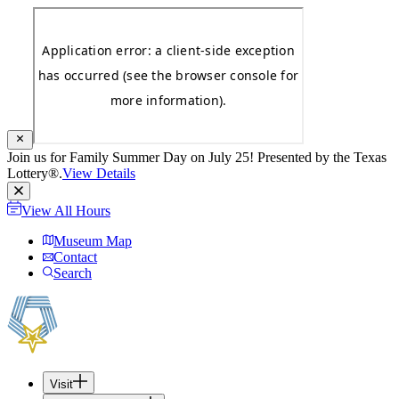
Join us for Family Summer Day on July 25! Presented by the Texas
Lottery®.
View Details
View All Hours
Museum Map
Contact
Search
Visit