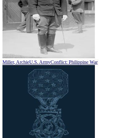
Miller, Archie
U.S. Army
Conflict:
Philippine War