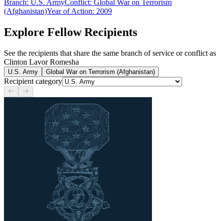
Branch
:
U.S. Army
Conflict
:
Global War on Terrorism
(Afghanistan)
Year of Action
:
2009
Explore Fellow Recipients
See the recipients that share the same branch of service or conflict as
Clinton Lavor Romesha
U.S. Army
Global War on Terrorism (Afghanistan)
Recipient category