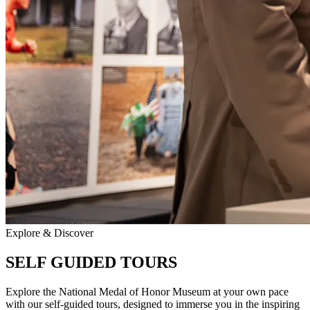
Explore & Discover
SELF GUIDED TOURS
Explore the National Medal of Honor Museum at your own pace
with our self-guided tours, designed to immerse you in the inspiring