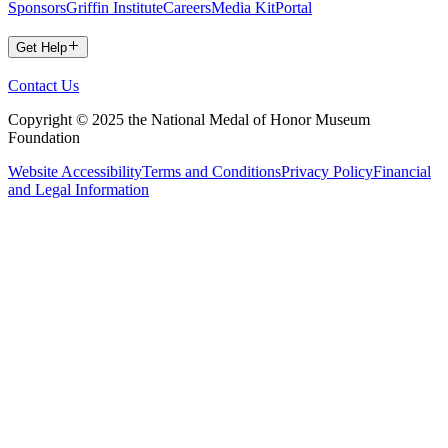
Sponsors
Griffin Institute
Careers
Media Kit
Portal
Get Help
Contact Us
Copyright © 2025 the National Medal of Honor Museum
Foundation
Website Accessibility
Terms and Conditions
Privacy Policy
Financial
and Legal Information