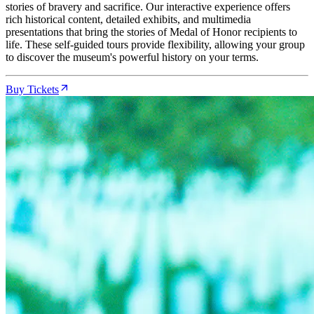
stories of bravery and sacrifice. Our interactive experience offers
rich historical content, detailed exhibits, and multimedia
presentations that bring the stories of Medal of Honor recipients to
life. These self-guided tours provide flexibility, allowing your group
to discover the museum's powerful history on your terms.
Buy Tickets