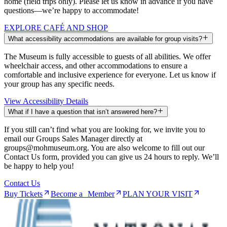
home (field trips only). Please let us know in advance if you have
questions—we’re happy to accommodate!
EXPLORE CAFÉ AND SHOP
What accessibility accommodations are available for group visits?
The Museum is fully accessible to guests of all abilities. We offer
wheelchair access, and other accommodations to ensure a
comfortable and inclusive experience for everyone. Let us know if
your group has any specific needs.
View Accessibility Details
What if I have a question that isn’t answered here?
If you still can’t find what you are looking for, we invite you to
email our Groups Sales Manager directly at
groups@mohmuseum.org. You are also welcome to fill out our
Contact Us form, provided you can give us 24 hours to reply. We’ll
be happy to help you!
Contact Us
Buy Tickets
Become a Member
PLAN YOUR VISIT