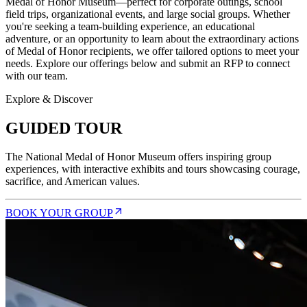
Medal of Honor Museum—perfect for corporate outings, school
field trips, organizational events, and large social groups. Whether
you're seeking a team-building experience, an educational
adventure, or an opportunity to learn about the extraordinary actions
of Medal of Honor recipients, we offer tailored options to meet your
needs. Explore our offerings below and submit an RFP to connect
with our team.
Explore & Discover
GUIDED TOUR
The National Medal of Honor Museum offers inspiring group
experiences, with interactive exhibits and tours showcasing courage,
sacrifice, and American values.
BOOK YOUR GROUP