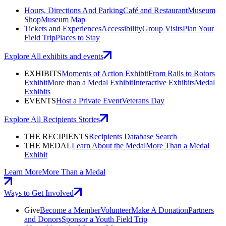
Hours, Directions And Parking
Café and Restaurant
Museum
Shop
Museum Map
Tickets and Experiences
Accessibility
Group Visits
Plan Your
Field Trip
Places to Stay
Explore All exhibits and events
EXHIBITS
Moments of Action Exhibit
From Rails to Rotors
Exhibit
More than a Medal Exhibit
Interactive Exhibits
Medal
Exhibits
EVENTS
Host a Private Event
Veterans Day
Explore All Recipients Stories
THE RECIPIENTS
Recipients Database Search
THE MEDAL
Learn About the Medal
More Than a Medal
Exhibit
Learn More
More Than a Medal
Ways to Get Involved
Give
Become a Member
Volunteer
Make A Donation
Partners
and Donors
Sponsor a Youth Field Trip