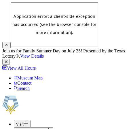
Join us for Family Summer Day on July 25! Presented by the Texas
Lottery®.
View Details
View All Hours
Museum Map
Contact
Search
Visit