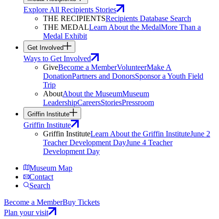
Explore All Recipients Stories
THE RECIPIENTS
Recipients Database Search
THE MEDAL
Learn About the Medal
More Than a
Medal Exhibit
Get Involved
Ways to Get Involved
Give
Become a Member
Volunteer
Make A
Donation
Partners and Donors
Sponsor a Youth Field
Trip
About
About the Museum
Museum
Leadership
Careers
Stories
Pressroom
Griffin Institute
Griffin Institute
Griffin Institute
Learn About the Griffin Institute
June 2
Teacher Development Day
June 4 Teacher
Development Day
Museum Map
Contact
Search
Become a Member
Buy Tickets
Plan your visit