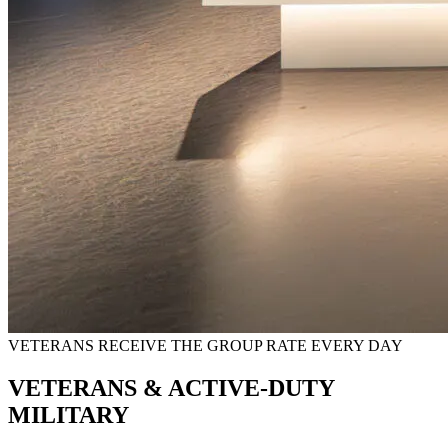
VETERANS RECEIVE THE GROUP RATE EVERY DAY
VETERANS & ACTIVE-DUTY
MILITARY