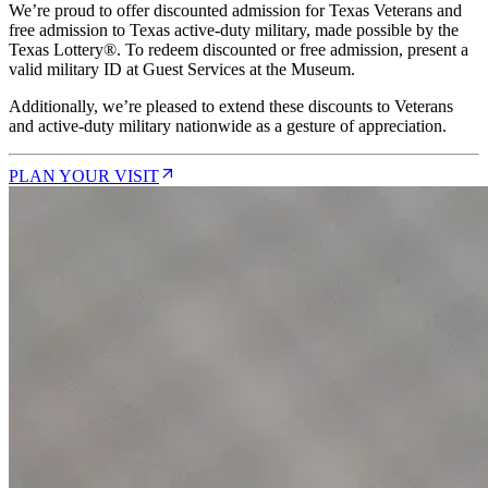
We’re proud to offer discounted admission for Texas Veterans and
free admission to Texas active-duty military, made possible by the
Texas Lottery®. To redeem discounted or free admission, present a
valid military ID at Guest Services at the Museum.
Additionally, we’re pleased to extend these discounts to Veterans
and active-duty military nationwide as a gesture of appreciation.
PLAN YOUR VISIT