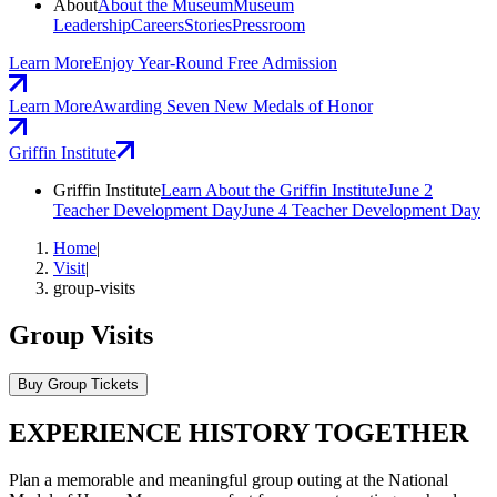
About
About the Museum
Museum
Leadership
Careers
Stories
Pressroom
Learn More
Enjoy Year-Round Free Admission
Learn More
Awarding Seven New Medals of Honor
Griffin Institute
Griffin Institute
Learn About the Griffin Institute
June 2
Teacher Development Day
June 4 Teacher Development Day
Home
|
Visit
|
group-visits
Group Visits
Buy Group Tickets
EXPERIENCE HISTORY TOGETHER
Plan a memorable and meaningful group outing at the National