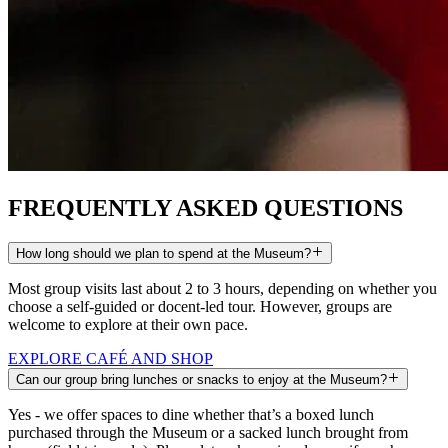
FREQUENTLY ASKED
QUESTIONS
How long should we plan to spend at the Museum?
Most group visits last about 2 to 3 hours, depending on whether you
choose a self-guided or docent-led tour. However, groups are
welcome to explore at their own pace.
EXPLORE CAFÉ AND SHOP
Can our group bring lunches or snacks to enjoy at the Museum?
Yes - we offer spaces to dine whether that’s a boxed lunch
purchased through the Museum or a sacked lunch brought from