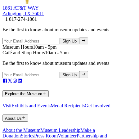
1861 AT&T WAY
Arlington
,
TX
76011
+1 817-274-1861
Be the first to know about museum updates and events
Sign Up
Museum Hours
10am - 5pm
Café and Shop Hours
10am - 5pm
Be the first to know about museum updates and events
Sign Up
Explore the Museum
Visit
Exhibits and Events
Medal Recipients
Get Involved
About Us
About the Museum
Museum Leadership
Make a
Donation
Stories
Press Room
Volunteer
Partnership and