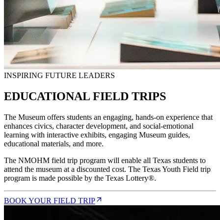
INSPIRING FUTURE LEADERS
EDUCATIONAL FIELD TRIPS
The Museum offers students an engaging, hands-on experience that
enhances civics, character development, and social-emotional
learning with interactive exhibits, engaging Museum guides,
educational materials, and more.
The NMOHM field trip program will enable all Texas students to
attend the museum at a discounted cost. The Texas Youth Field trip
program is made possible by the Texas Lottery®.
BOOK YOUR FIELD TRIP