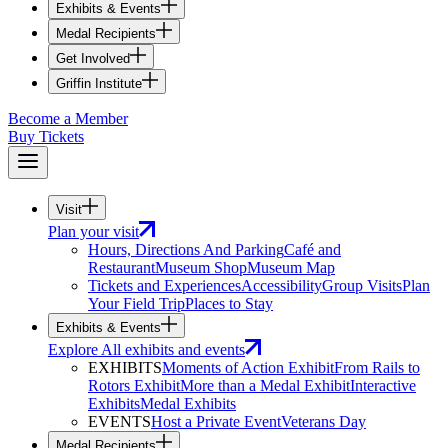
Exhibits & Events
Medal Recipients
Get Involved
Griffin Institute
Become a Member
Buy Tickets
Visit
Plan your visit
Hours, Directions And Parking
Café and
Restaurant
Museum Shop
Museum Map
Tickets and Experiences
Accessibility
Group Visits
Plan
Your Field Trip
Places to Stay
Exhibits & Events
Explore All exhibits and events
EXHIBITS
Moments of Action Exhibit
From Rails to
Rotors Exhibit
More than a Medal Exhibit
Interactive
Exhibits
Medal Exhibits
EVENTS
Host a Private Event
Veterans Day
Medal Recipients