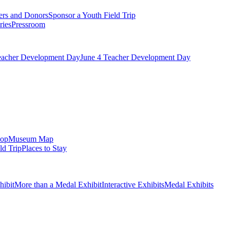
ers and Donors
Sponsor a Youth Field Trip
ries
Pressroom
eacher Development Day
June 4 Teacher Development Day
op
Museum Map
ld Trip
Places to Stay
hibit
More than a Medal Exhibit
Interactive Exhibits
Medal Exhibits