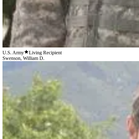
U.S. Army
Living Recipient
Swenson, William D.