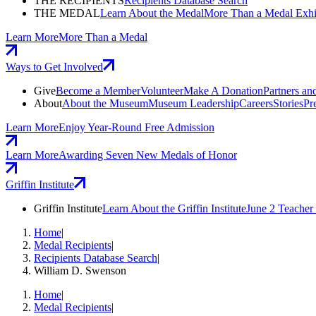
THE RECIPIENTS
Recipients Database Search
THE MEDAL
Learn About the Medal
More Than a Medal Exhi
Learn More
More Than a Medal
Ways to Get Involved
Give
Become a Member
Volunteer
Make A Donation
Partners an
About
About the Museum
Museum Leadership
Careers
Stories
Pr
Learn More
Enjoy Year-Round Free Admission
Learn More
Awarding Seven New Medals of Honor
Griffin Institute
Griffin Institute
Learn About the Griffin Institute
June 2 Teache
Home
|
Medal Recipients
|
Recipients Database Search
|
William D. Swenson
Home
|
Medal Recipients
|