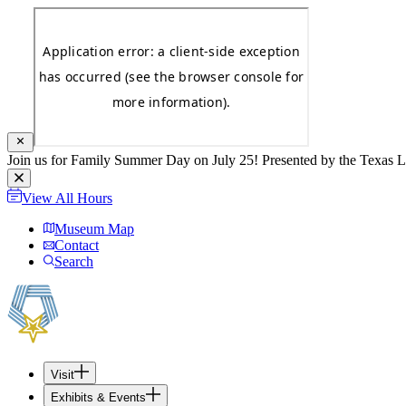
Join us for Family Summer Day on July 25! Presented by the Texas L
View All Hours
Museum Map
Contact
Search
Visit
Exhibits & Events