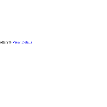
ottery®.
View Details