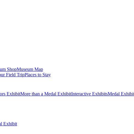
um Shop
Museum Map
ur Field Trip
Places to Stay
ors Exhibit
More than a Medal Exhibit
Interactive Exhibits
Medal Exhibi
l Exhibit