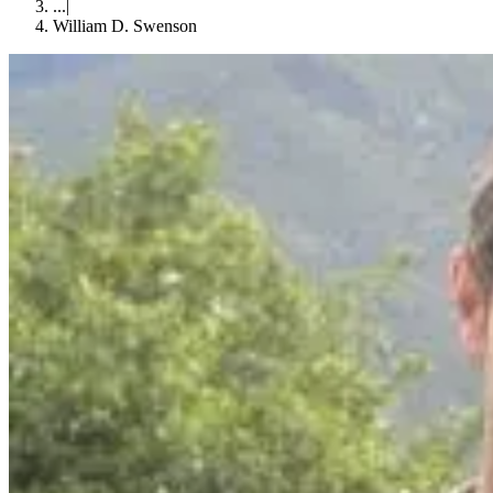
...
|
William D. Swenson