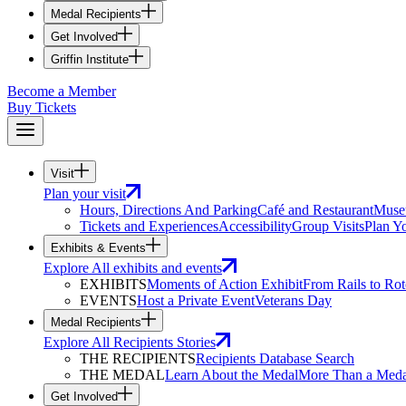
Medal Recipients
Get Involved
Griffin Institute
Become a Member
Buy Tickets
Visit
Plan your visit
Hours, Directions And Parking
Café and Restaurant
Muse
Tickets and Experiences
Accessibility
Group Visits
Plan Yo
Exhibits & Events
Explore All exhibits and events
EXHIBITS
Moments of Action Exhibit
From Rails to Rot
EVENTS
Host a Private Event
Veterans Day
Medal Recipients
Explore All Recipients Stories
THE RECIPIENTS
Recipients Database Search
THE MEDAL
Learn About the Medal
More Than a Meda
Get Involved