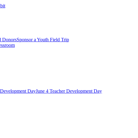
bit
d Donors
Sponsor a Youth Field Trip
essroom
r Development Day
June 4 Teacher Development Day