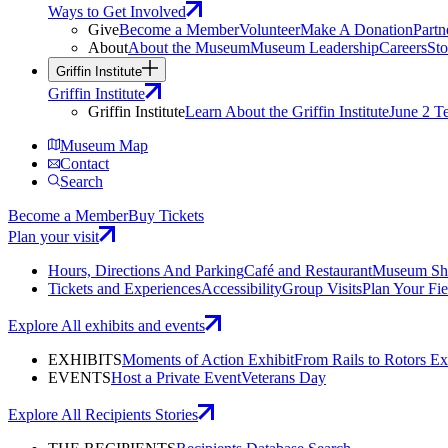
Ways to Get Involved
Give
Become a Member
Volunteer
Make A Donation
Partn
About
About the Museum
Museum Leadership
Careers
Sto
Griffin Institute
Griffin Institute
Griffin Institute
Learn About the Griffin Institute
June 2 T
Museum Map
Contact
Search
Become a Member
Buy Tickets
Plan your visit
Hours, Directions And Parking
Café and Restaurant
Museum Sh
Tickets and Experiences
Accessibility
Group Visits
Plan Your Fie
Explore All exhibits and events
EXHIBITS
Moments of Action Exhibit
From Rails to Rotors Ex
EVENTS
Host a Private Event
Veterans Day
Explore All Recipients Stories