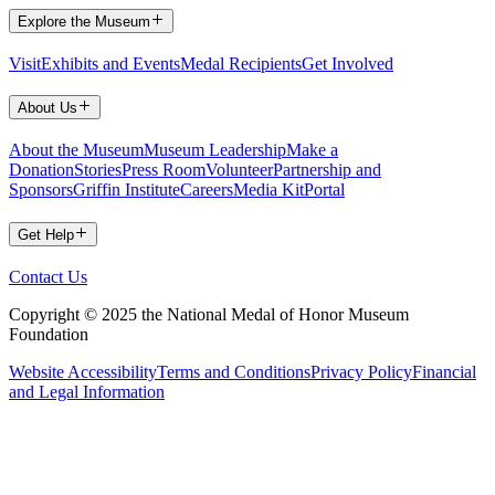
Explore the Museum
Visit
Exhibits and Events
Medal Recipients
Get Involved
About Us
About the Museum
Museum Leadership
Make a
Donation
Stories
Press Room
Volunteer
Partnership and
Sponsors
Griffin Institute
Careers
Media Kit
Portal
Get Help
Contact Us
Copyright © 2025 the National Medal of Honor Museum
Foundation
Website Accessibility
Terms and Conditions
Privacy Policy
Financial
and Legal Information