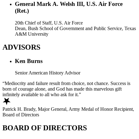
General Mark A. Welsh III, U.S. Air Force
(Ret.)
20th Chief of Staff, U.S. Air Force
Dean, Bush School of Government and Public Service, Texas
A&M University
ADVISORS
Ken Burns
Senior American History Advisor
Mediocrity and failure result from choice, not chance. Success is
born of courage alone, and God has made this marvelous gift
infinitely available to all who ask for it.
Patrick H. Brady, Major General, Army Medal of Honor Recipient,
Board of Directors
BOARD OF DIRECTORS