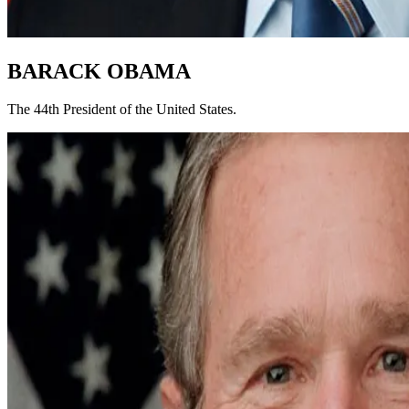
BARACK OBAMA
The 44th President of the United States.