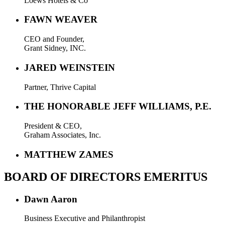
Loews Hotels & Co
FAWN WEAVER
CEO and Founder,
Grant Sidney, INC.
JARED WEINSTEIN
Partner, Thrive Capital
THE HONORABLE JEFF WILLIAMS, P.E.
President & CEO,
Graham Associates, Inc.
MATTHEW ZAMES
BOARD OF DIRECTORS EMERITUS
Dawn Aaron
Business Executive and Philanthropist