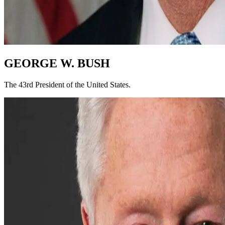
GEORGE W. BUSH
The 43rd President of the United States.