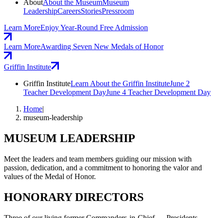
About
About the Museum
Museum
Leadership
Careers
Stories
Pressroom
Learn More
Enjoy Year-Round Free Admission
Learn More
Awarding Seven New Medals of Honor
Griffin Institute
Griffin Institute
Learn About the Griffin Institute
June 2
Teacher Development Day
June 4 Teacher Development Day
Home
|
museum-leadership
MUSEUM LEADERSHIP
Meet the leaders and team members guiding our mission with
passion, dedication, and a commitment to honoring the valor and
values of the Medal of Honor.
HONORARY DIRECTORS
Three of our living former Commanders-in-Chief — Presidents