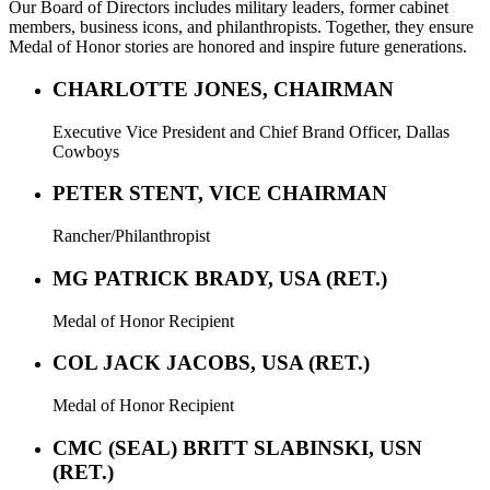
Our Board of Directors includes military leaders, former cabinet
members, business icons, and philanthropists. Together, they ensure
Medal of Honor stories are honored and inspire future generations.
CHARLOTTE JONES, CHAIRMAN
Executive Vice President and Chief Brand Officer, Dallas
Cowboys
PETER STENT, VICE CHAIRMAN
Rancher/Philanthropist
MG PATRICK BRADY, USA (RET.)
Medal of Honor Recipient
COL JACK JACOBS, USA (RET.)
Medal of Honor Recipient
CMC (SEAL) BRITT SLABINSKI, USN
(RET.)