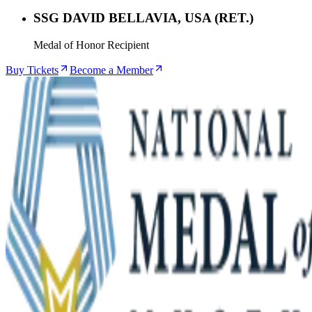
SSG DAVID BELLAVIA, USA (RET.)
Medal of Honor Recipient
Buy Tickets
Become a Member