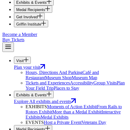
Exhibits & Events
Medal Recipients
Get Involved
Griffin Institute
Become a Member
Buy Tickets
Visit
Plan your visit
Hours, Directions And Parking
Café and
Restaurant
Museum Shop
Museum Map
Tickets and Experiences
Accessibility
Group Visits
Plan
Your Field Trip
Places to Stay
Exhibits & Events
Explore All exhibits and events
EXHIBITS
Moments of Action Exhibit
From Rails to
Rotors Exhibit
More than a Medal Exhibit
Interactive
Exhibits
Medal Exhibits
EVENTS
Host a Private Event
Veterans Day
Medal Recipients