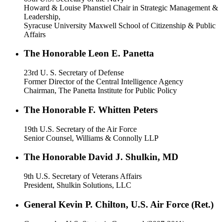
Howard & Louise Phanstiel Chair in Strategic Management &
Leadership,
Syracuse University Maxwell School of Citizenship & Public
Affairs
The Honorable Leon E. Panetta
23rd U. S. Secretary of Defense
Former Director of the Central Intelligence Agency
Chairman, The Panetta Institute for Public Policy
The Honorable F. Whitten Peters
19th U.S. Secretary of the Air Force
Senior Counsel, Williams & Connolly LLP
The Honorable David J. Shulkin, MD
9th U.S. Secretary of Veterans Affairs
President, Shulkin Solutions, LLC
General Kevin P. Chilton, U.S. Air Force (Ret.)