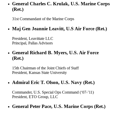
General Charles C. Krulak, U.S. Marine Corps
(Ret.)
31st Commandant of the Marine Corps
Maj Gen Jeannie Leavitt, U.S Air Force (Ret.)
President, Leavittate LLC
Principal, Pallas Advisors
General Richard B. Myers, U.S. Air Force
(Ret.)
15th Chairman of the Joint Chiefs of Staff
President, Kansas State University
Admiral Eric T. Olson, U.S. Navy (Ret.)
Commander, U.S. Special Ops Command (‘07-’11)
President, ETO Group, LLC
General Peter Pace, U.S. Marine Corps (Ret.)