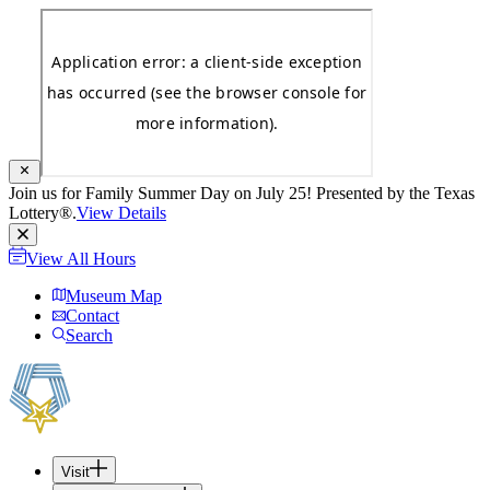
Join us for Family Summer Day on July 25! Presented by the Texas
Lottery®.
View Details
View All Hours
Museum Map
Contact
Search
Visit