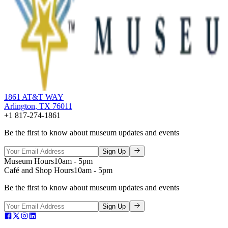
1861 AT&T WAY
Arlington
,
TX
76011
+1 817-274-1861
Be the first to know about museum updates and events
Sign Up
Museum Hours
10am - 5pm
Café and Shop Hours
10am - 5pm
Be the first to know about museum updates and events
Sign Up