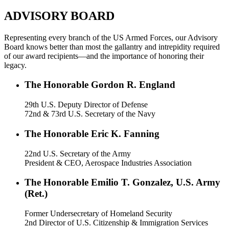
ADVISORY BOARD
Representing every branch of the US Armed Forces, our Advisory
Board knows better than most the gallantry and intrepidity required
of our award recipients—and the importance of honoring their
legacy.
The Honorable Gordon R. England
29th U.S. Deputy Director of Defense
72nd & 73rd U.S. Secretary of the Navy
The Honorable Eric K. Fanning
22nd U.S. Secretary of the Army
President & CEO, Aerospace Industries Association
The Honorable Emilio T. Gonzalez, U.S. Army
(Ret.)
Former Undersecretary of Homeland Security
2nd Director of U.S. Citizenship & Immigration Services