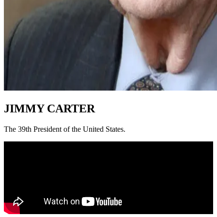
JIMMY CARTER
The 39th President of the United States.