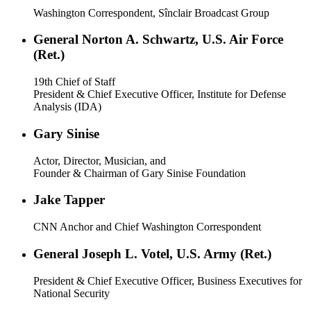
Washington Correspondent, Sînclair Broadcast Group
General Norton A. Schwartz, U.S. Air Force
(Ret.)
19th Chief of Staff
President & Chief Executive Officer, Institute for Defense
Analysis (IDA)
Gary Sinise
Actor, Director, Musician, and
Founder & Chairman of Gary Sinise Foundation
Jake Tapper
CNN Anchor and Chief Washington Correspondent
General Joseph L. Votel, U.S. Army (Ret.)
President & Chief Executive Officer, Business Executives for
National Security