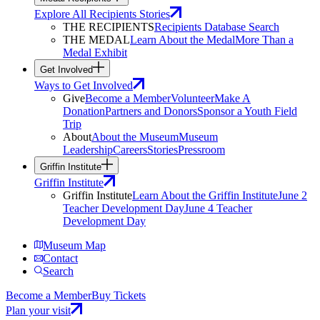
Explore All Recipients Stories
THE RECIPIENTS
Recipients Database Search
THE MEDAL
Learn About the Medal
More Than a
Medal Exhibit
Get Involved
Ways to Get Involved
Give
Become a Member
Volunteer
Make A
Donation
Partners and Donors
Sponsor a Youth Field
Trip
About
About the Museum
Museum
Leadership
Careers
Stories
Pressroom
Griffin Institute
Griffin Institute
Griffin Institute
Learn About the Griffin Institute
June 2
Teacher Development Day
June 4 Teacher
Development Day
Museum Map
Contact
Search
Become a Member
Buy Tickets
Plan your visit