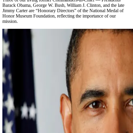
Barack Obama, George W. Bush, William J. Clinton, and the late
Jimmy Carter are “Honorary Directors” of the National Medal of
Honor Museum Foundation, reflecting the importance of our
mission.