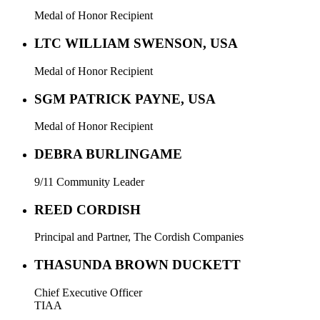
Medal of Honor Recipient
LTC WILLIAM SWENSON, USA
Medal of Honor Recipient
SGM PATRICK PAYNE, USA
Medal of Honor Recipient
DEBRA BURLINGAME
9/11 Community Leader
REED CORDISH
Principal and Partner, The Cordish Companies
THASUNDA BROWN DUCKETT
Chief Executive Officer
TIAA