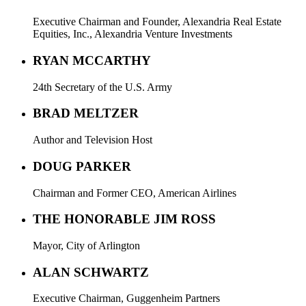
Executive Chairman and Founder, Alexandria Real Estate
Equities, Inc., Alexandria Venture Investments
RYAN MCCARTHY
24th Secretary of the U.S. Army
BRAD MELTZER
Author and Television Host
DOUG PARKER
Chairman and Former CEO, American Airlines
THE HONORABLE JIM ROSS
Mayor, City of Arlington
ALAN SCHWARTZ
Executive Chairman, Guggenheim Partners