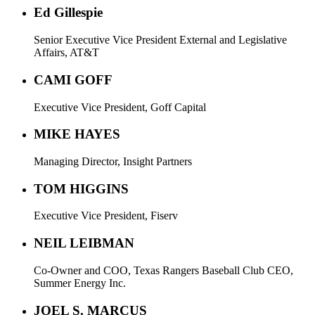
Ed Gillespie
Senior Executive Vice President External and Legislative
Affairs, AT&T
CAMI GOFF
Executive Vice President, Goff Capital
MIKE HAYES
Managing Director, Insight Partners
TOM HIGGINS
Executive Vice President, Fiserv
NEIL LEIBMAN
Co-Owner and COO, Texas Rangers Baseball Club CEO,
Summer Energy Inc.
JOEL S. MARCUS