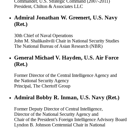
Commander, U.S. Strategic Command (2007-2011)
President, Chilton & Associates LLC
Admiral Jonathan W. Greenert, U.S. Navy
(Ret.)
30th Chief of Naval Operations
John M. Shalikashvili Chair in National Security Studies
The National Bureau of Asian Research (NBR)
General Michael V. Hayden, U.S. Air Force
(Ret.)
Former Director of the Central Intelligence Agency and
the National Security Agency
Principal, The Chertoff Group
Admiral Bobby R. Inman, U.S. Navy (Ret.)
Former Deputy Director of Central Intelligence,
Director of the National Security Agency and
Chair of the President’s Foreign Intelligence Advisory Board
Lyndon B. Johnson Centennial Chair in National