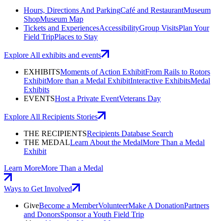
Hours, Directions And Parking
Café and Restaurant
Museum
Shop
Museum Map
Tickets and Experiences
Accessibility
Group Visits
Plan Your
Field Trip
Places to Stay
Explore All exhibits and events
EXHIBITS
Moments of Action Exhibit
From Rails to Rotors
Exhibit
More than a Medal Exhibit
Interactive Exhibits
Medal
Exhibits
EVENTS
Host a Private Event
Veterans Day
Explore All Recipients Stories
THE RECIPIENTS
Recipients Database Search
THE MEDAL
Learn About the Medal
More Than a Medal
Exhibit
Learn More
More Than a Medal
Ways to Get Involved
Give
Become a Member
Volunteer
Make A Donation
Partners
and Donors
Sponsor a Youth Field Trip