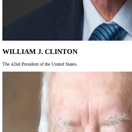
WILLIAM J. CLINTON
The 42nd President of the United States.