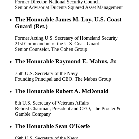
Former Director, National Security Council
Senior Advisor at Ducenta Squared Asset Management
The Honorable James M. Loy, U.S. Coast
Guard (Ret.)
Former Acting U.S. Secretary of Homeland Security
21st Commandant of the U.S. Coast Guard
Senior Counselor, The Cohen Group
The Honorable Raymond E. Mabus, Jr.
75th U.S. Secretary of the Navy
Founding Principal and CEO, The Mabus Group
The Honorable Robert A. McDonald
8th U.S. Secretary of Veterans Affairs
Retired Chairman, President and CEO, The Procter &
Gamble Company
The Honorable Sean O’Keefe
69th U.S. Secretary of the Navy