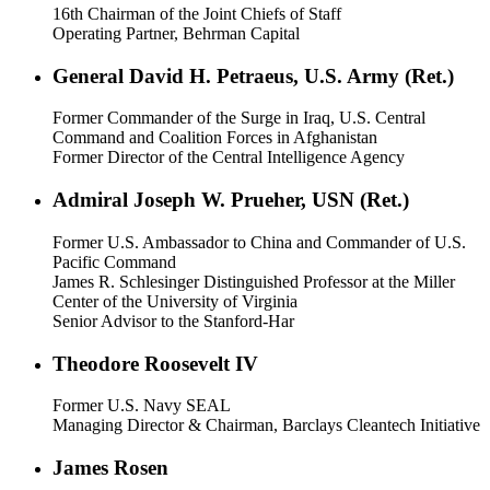
16th Chairman of the Joint Chiefs of Staff
Operating Partner, Behrman Capital
General David H. Petraeus, U.S. Army (Ret.)
Former Commander of the Surge in Iraq, U.S. Central
Command and Coalition Forces in Afghanistan
Former Director of the Central Intelligence Agency
Admiral Joseph W. Prueher, USN (Ret.)
Former U.S. Ambassador to China and Commander of U.S.
Pacific Command
James R. Schlesinger Distinguished Professor at the Miller
Center of the University of Virginia
Senior Advisor to the Stanford-Har
Theodore Roosevelt IV
Former U.S. Navy SEAL
Managing Director & Chairman, Barclays Cleantech Initiative
James Rosen