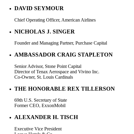
DAVID SEYMOUR
Chief Operating Officer, American Airlines
NICHOLAS J. SINGER
Founder and Managing Partner, Purchase Capital
AMBASSADOR CRAIG STAPLETON
Senior Advisor, Stone Point Capital
Director of Tenax Aerospace and Vivino Inc.
Co-Owner, St. Louis Cardinals
THE HONORABLE REX TILLERSON
69th U.S. Secretary of State
Former CEO, ExxonMobil
ALEXANDER H. TISCH
Executive Vice President