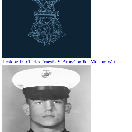
Hosking Jr., Charles Ernest
U.S. Army
Conflict:
Vietnam War