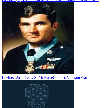
Levitow, John Lee
U.S. Air Force
Conflict:
Vietnam War