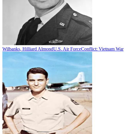
Wilbanks, Hilliard Almond
U.S. Air Force
Conflict:
Vietnam War