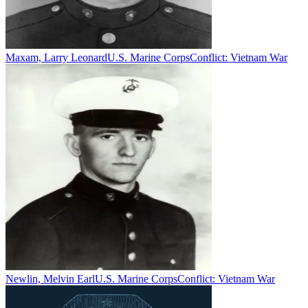
Maxam, Larry Leonard
U.S. Marine Corps
Conflict:
Vietnam War
Newlin, Melvin Earl
U.S. Marine Corps
Conflict:
Vietnam War