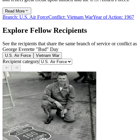
Read More
Branch
:
U.S. Air Force
Conflict
:
Vietnam War
Year of Action
:
1967
Explore Fellow Recipients
See the recipients that share the same branch of service or conflict as
George Everette "Bud" Day
U.S. Air Force
Vietnam War
Recipient category