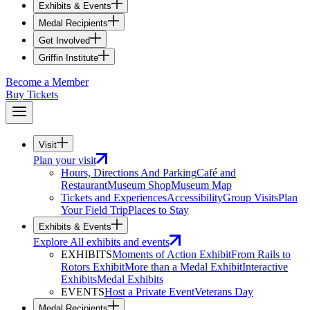
Exhibits & Events
Medal Recipients
Get Involved
Griffin Institute
Become a Member
Buy Tickets
Visit
Plan your visit
Hours, Directions And Parking
Café and
Restaurant
Museum Shop
Museum Map
Tickets and Experiences
Accessibility
Group Visits
Plan
Your Field Trip
Places to Stay
Exhibits & Events
Explore All exhibits and events
EXHIBITS
Moments of Action Exhibit
From Rails to
Rotors Exhibit
More than a Medal Exhibit
Interactive
Exhibits
Medal Exhibits
EVENTS
Host a Private Event
Veterans Day
Medal Recipients