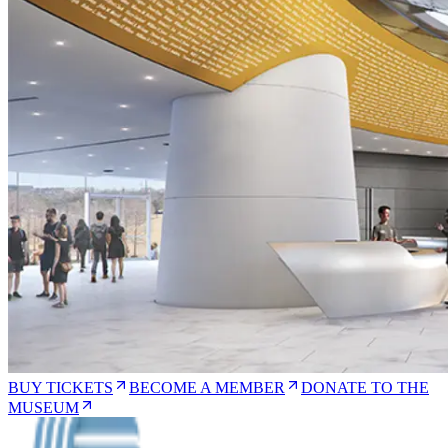
BUY TICKETS
BECOME A MEMBER
DONATE TO THE
MUSEUM