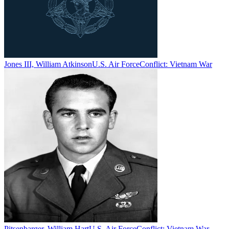
Jones III, William Atkinson
U.S. Air Force
Conflict:
Vietnam War
Pitsenbarger, William Hart
U.S. Air Force
Conflict:
Vietnam War