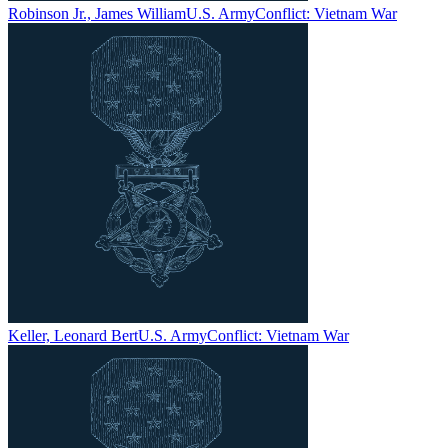
Robinson Jr., James William
U.S. Army
Conflict:
Vietnam War
Keller, Leonard Bert
U.S. Army
Conflict:
Vietnam War