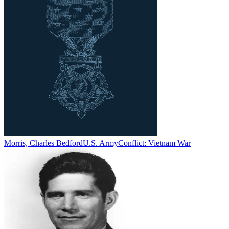
Morris, Charles Bedford
U.S. Army
Conflict:
Vietnam War