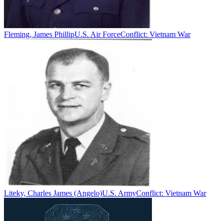
Fleming, James Phillip
U.S. Air Force
Conflict:
Vietnam War
Liteky, Charles James (Angelo)
U.S. Army
Conflict:
Vietnam War