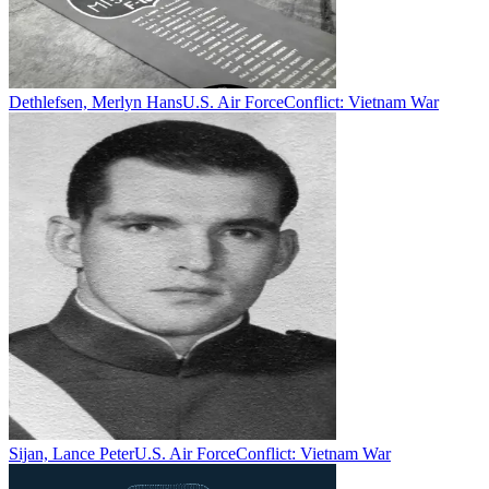
Dethlefsen, Merlyn Hans
U.S. Air Force
Conflict:
Vietnam War
Sijan, Lance Peter
U.S. Air Force
Conflict:
Vietnam War