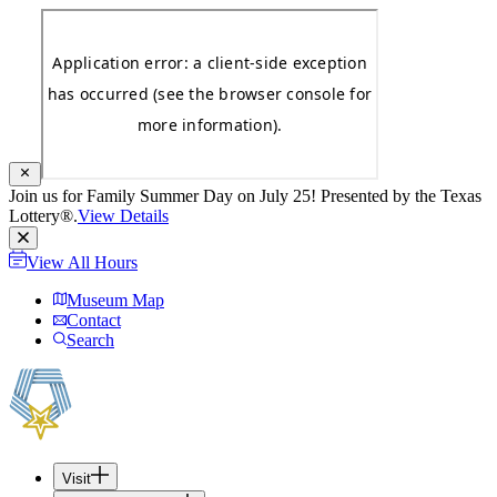
Join us for Family Summer Day on July 25! Presented by the Texas
Lottery®.
View Details
View All Hours
Museum Map
Contact
Search
Visit