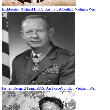
Etchberger, Richard L.
U.S. Air Force
Conflict:
Vietnam War
Fisher, Bernard Francis
U.S. Air Force
Conflict:
Vietnam War