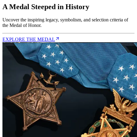
A Medal Steeped in History
Uncover the inspiring legacy, symbolism, and selection criteria of
the Medal of Honor.
EXPLORE THE MEDAL