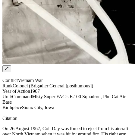
Conflict
Vietnam War
Rank
Colonel (Brigadier General [posthumous])
Year of Action
1967
Unit/Command
Misty Super FAC's F-100 Squadron, Phu Cat Air
Base
Birthplace
Sioux City, Iowa
Citation
On 26 August 1967, Col. Day was forced to eject from his aircraft
over North Vietnam when it was hit by ground fire. His right arm