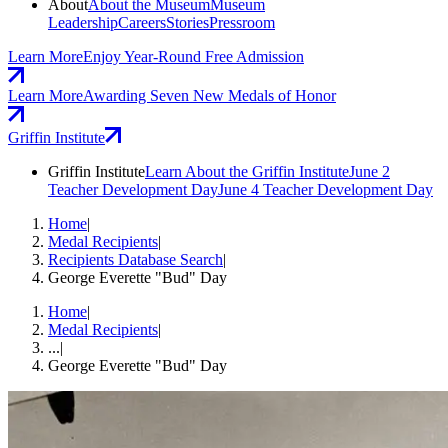
About
About the Museum
Museum
Leadership
Careers
Stories
Pressroom
Learn More
Enjoy Year-Round Free Admission
Learn More
Awarding Seven New Medals of Honor
Griffin Institute
Griffin Institute
Learn About the Griffin Institute
June 2
Teacher Development Day
June 4 Teacher Development Day
Home
|
Medal Recipients
|
Recipients Database Search
|
George Everette "Bud" Day
Home
|
Medal Recipients
|
...
|
George Everette "Bud" Day