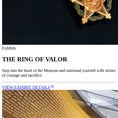
Exhibits
THE RING OF VALOR
Step into the heart of the Museum and surround yourself with stories
of courage and sacrifice.
VIEW EXHIBIT DETAILS