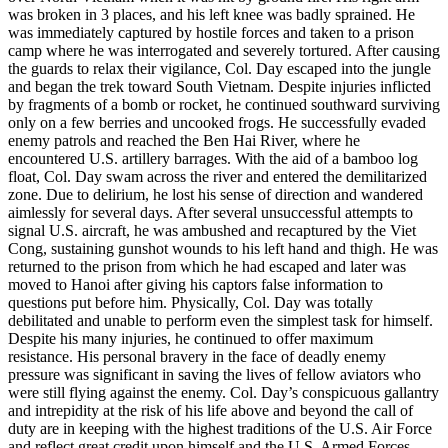
was broken in 3 places, and his left knee was badly sprained. He
was immediately captured by hostile forces and taken to a prison
camp where he was interrogated and severely tortured. After causing
the guards to relax their vigilance, Col. Day escaped into the jungle
and began the trek toward South Vietnam. Despite injuries inflicted
by fragments of a bomb or rocket, he continued southward surviving
only on a few berries and uncooked frogs. He successfully evaded
enemy patrols and reached the Ben Hai River, where he
encountered U.S. artillery barrages. With the aid of a bamboo log
float, Col. Day swam across the river and entered the demilitarized
zone. Due to delirium, he lost his sense of direction and wandered
aimlessly for several days. After several unsuccessful attempts to
signal U.S. aircraft, he was ambushed and recaptured by the Viet
Cong, sustaining gunshot wounds to his left hand and thigh. He was
returned to the prison from which he had escaped and later was
moved to Hanoi after giving his captors false information to
questions put before him. Physically, Col. Day was totally
debilitated and unable to perform even the simplest task for himself.
Despite his many injuries, he continued to offer maximum
resistance. His personal bravery in the face of deadly enemy
pressure was significant in saving the lives of fellow aviators who
were still flying against the enemy. Col. Day’s conspicuous gallantry
and intrepidity at the risk of his life above and beyond the call of
duty are in keeping with the highest traditions of the U.S. Air Force
and reflect great credit upon himself and the U.S. Armed Forces.