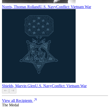
Norris, Thomas Rolland
U.S. Navy
Conflict:
Vietnam War
Shields, Marvin Glen
U.S. Navy
Conflict:
Vietnam War
View all Recipients
The Medal