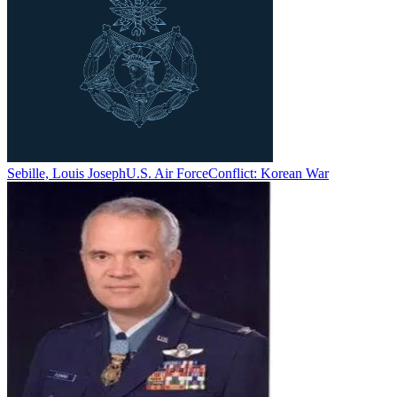
Sebille, Louis Joseph
U.S. Air Force
Conflict:
Korean War