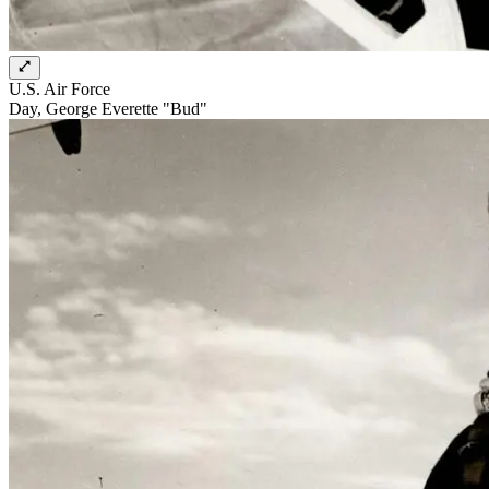
U.S. Air Force
Day, George Everette "Bud"