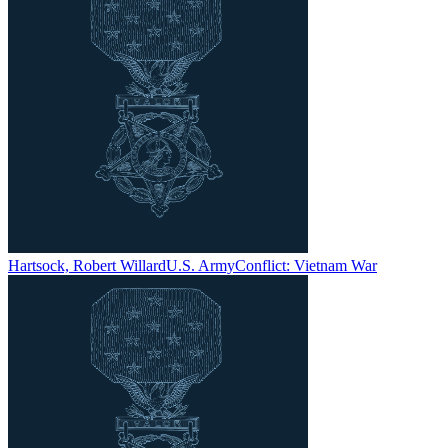
Hartsock, Robert Willard
U.S. Army
Conflict:
Vietnam War