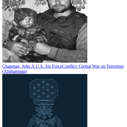
Chapman, John A.
U.S. Air Force
Conflict:
Global War on Terrorism
(Afghanistan)