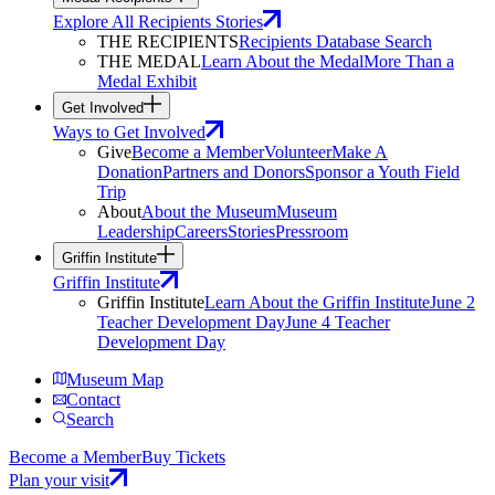
Explore All Recipients Stories
THE RECIPIENTS
Recipients Database Search
THE MEDAL
Learn About the Medal
More Than a
Medal Exhibit
Get Involved
Ways to Get Involved
Give
Become a Member
Volunteer
Make A
Donation
Partners and Donors
Sponsor a Youth Field
Trip
About
About the Museum
Museum
Leadership
Careers
Stories
Pressroom
Griffin Institute
Griffin Institute
Griffin Institute
Learn About the Griffin Institute
June 2
Teacher Development Day
June 4 Teacher
Development Day
Museum Map
Contact
Search
Become a Member
Buy Tickets
Plan your visit