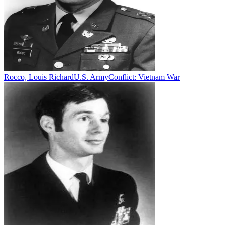
Rocco, Louis Richard
U.S. Army
Conflict:
Vietnam War