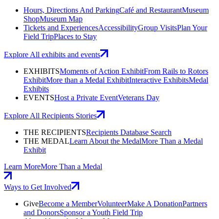
Hours, Directions And Parking
Café and Restaurant
Museum
Shop
Museum Map
Tickets and Experiences
Accessibility
Group Visits
Plan Your
Field Trip
Places to Stay
Explore All exhibits and events
EXHIBITS
Moments of Action Exhibit
From Rails to Rotors
Exhibit
More than a Medal Exhibit
Interactive Exhibits
Medal
Exhibits
EVENTS
Host a Private Event
Veterans Day
Explore All Recipients Stories
THE RECIPIENTS
Recipients Database Search
THE MEDAL
Learn About the Medal
More Than a Medal
Exhibit
Learn More
More Than a Medal
Ways to Get Involved
Give
Become a Member
Volunteer
Make A Donation
Partners
and Donors
Sponsor a Youth Field Trip