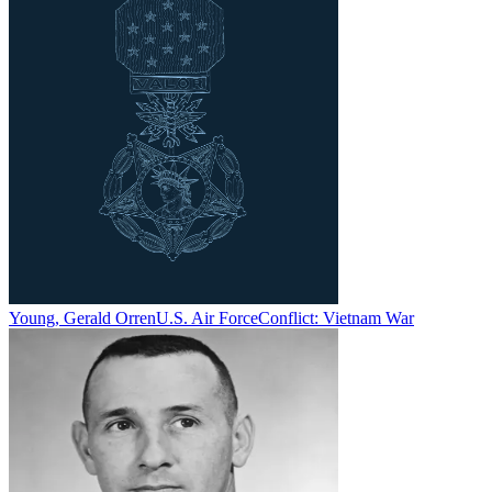
Young, Gerald Orren
U.S. Air Force
Conflict:
Vietnam War