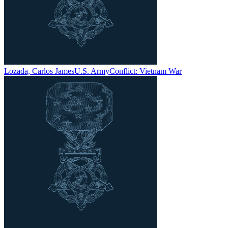
Lozada, Carlos James
U.S. Army
Conflict:
Vietnam War